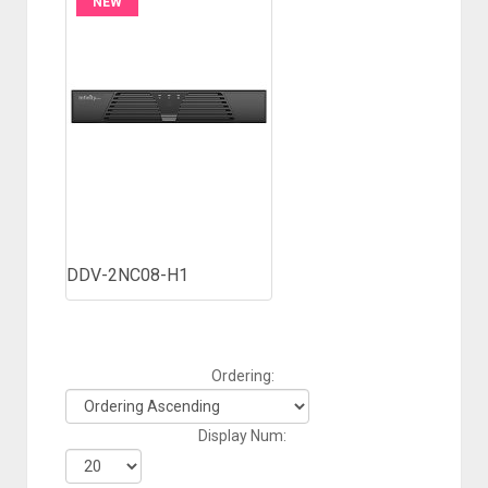
NEW
DDV-2NC08-H1
Ordering:
Display Num: