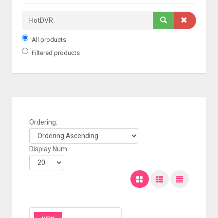
All products
Filtered products
Ordering:
Display Num: