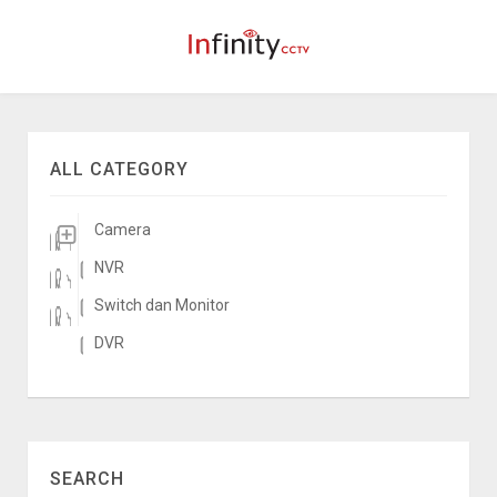
ALL CATEGORY
Camera
NVR
Switch dan Monitor
DVR
SEARCH