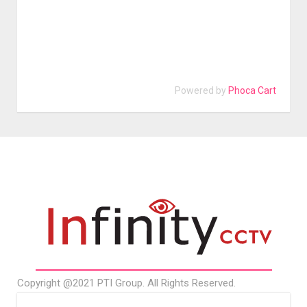
Powered by
Phoca Cart
Copyright @2021 PTI Group. All Rights Reserved.