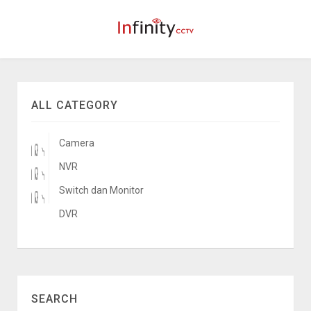
ALL CATEGORY
Camera
NVR
Switch dan Monitor
DVR
SEARCH