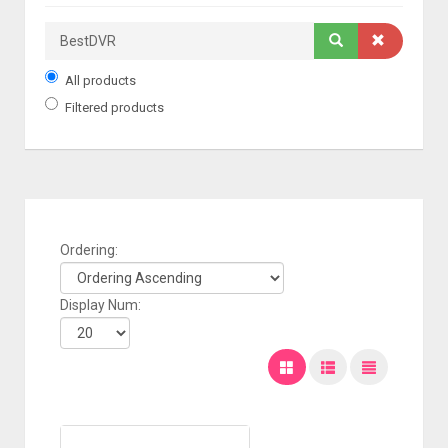
All products
Filtered products
Ordering:
Display Num: