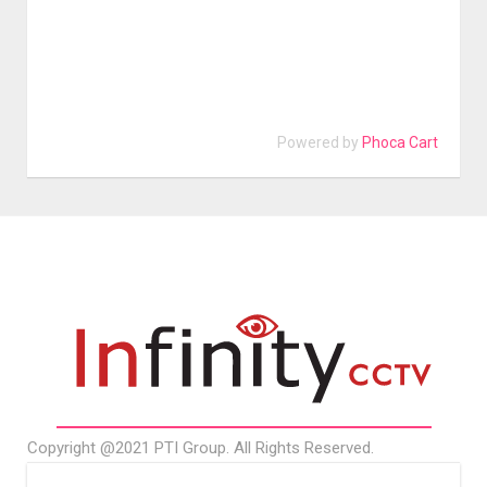
Powered by
Phoca Cart
Copyright @2021 PTI Group. All Rights Reserved.