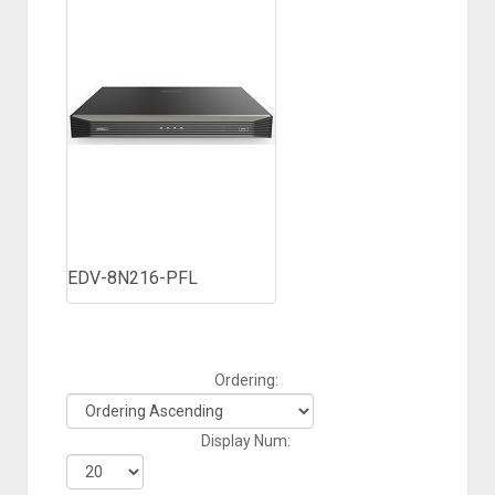
EDV-8N216-PFL
Ordering:
Display Num: