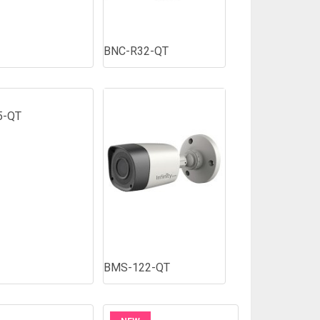
BNC-R32-QT
5-QT
BMS-122-QT