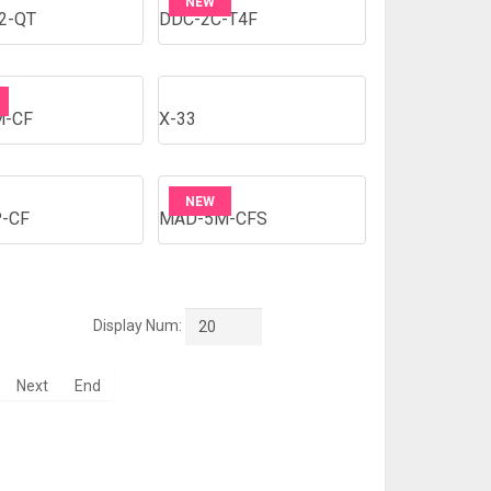
NEW
2-QT
DDC-2C-T4F
M-CF
X-33
NEW
-CF
MAD-5M-CFS
Display Num:
20
Next
End