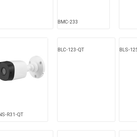
BMC-233
BLC-123-QT
BLS-12
NS-R31-QT