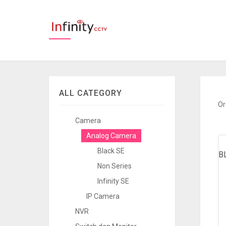
ALL CATEGORY
Or
Camera
Analog Camera
Black SE
B
Non Series
Infinity SE
IP Camera
NVR