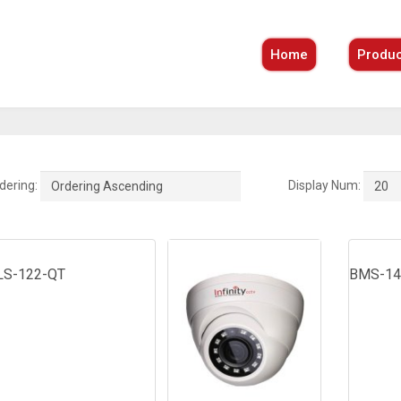
Home
Produc
dering:
Display Num:
Ordering Ascending
20
LS-122-QT
BMS-14