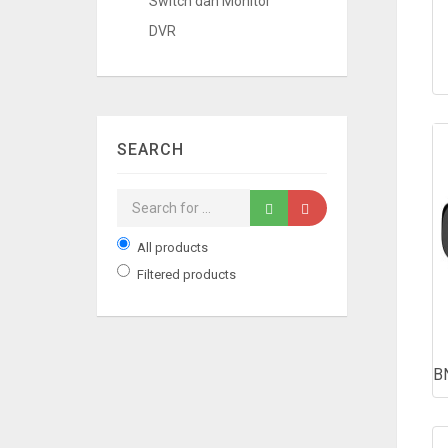
Switch dan Monitor
DVR
SEARCH
All products
Filtered products
B