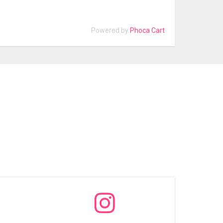
Powered by
Phoca Cart