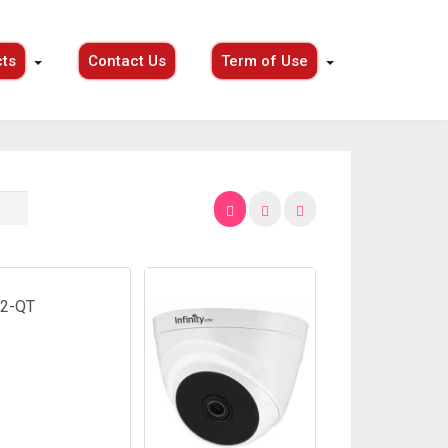
ts
Contact Us
Term of Use
2-QT