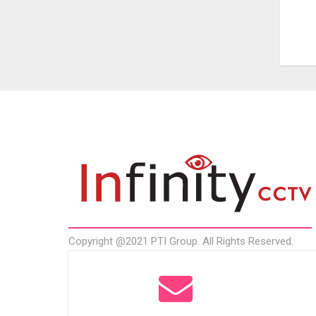
Copyright @2021 PTI Group. All Rights Reserved.