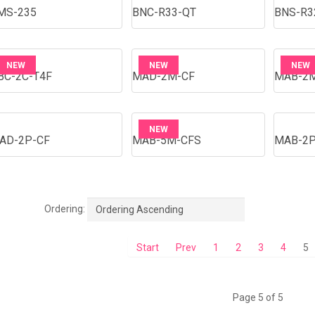
MS-235
BNC-R33-QT
BNS-R3
NEW
NEW
NEW
BC-2C-T4F
MAD-2M-CF
MAB-2
NEW
AD-2P-CF
MAB-5M-CFS
MAB-2P
Ordering:
Ordering Ascending
Start
Prev
1
2
3
4
5
Page 5 of 5