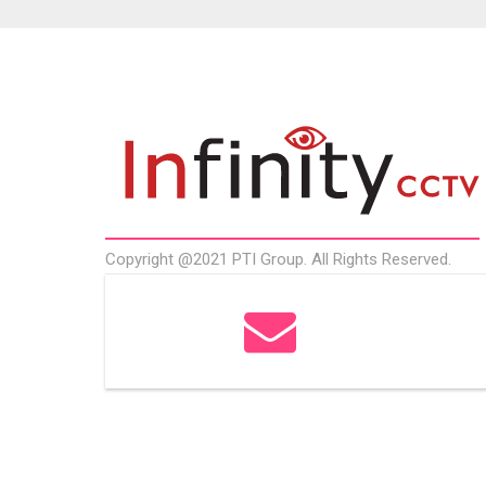
Copyright @2021 PTI Group. All Rights Reserved.