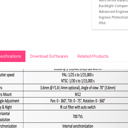
Auto White Balance
Backlight Compen
Advanced Engineeri
Ingress Ptotection
IP66
ecifications
Download Softwares
Related Products