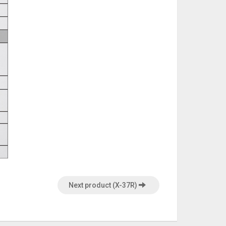
Next product (X-37R)