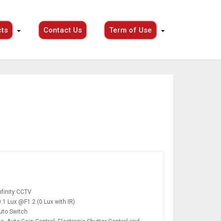
ts
Contact Us
Term of Use
finity CCTV
0.1 Lux @F1.2 (0 Lux with IR)
Auto Switch