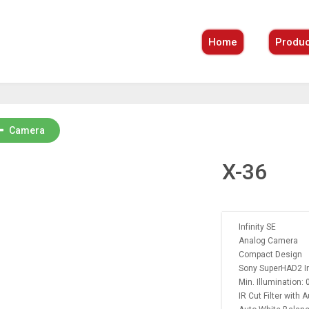
Home
Produc
Camera
X-36
Infinity SE
Analog Camera
Compact Design
Sony SuperHAD2 In
Min. Illumination: 
IR Cut Filter with 