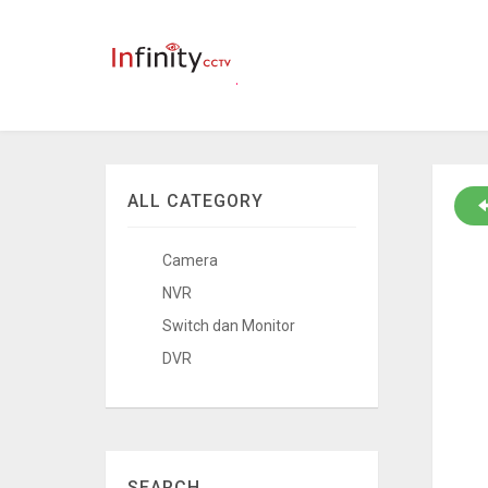
ALL CATEGORY
Camera
NVR
Switch dan Monitor
DVR
SEARCH