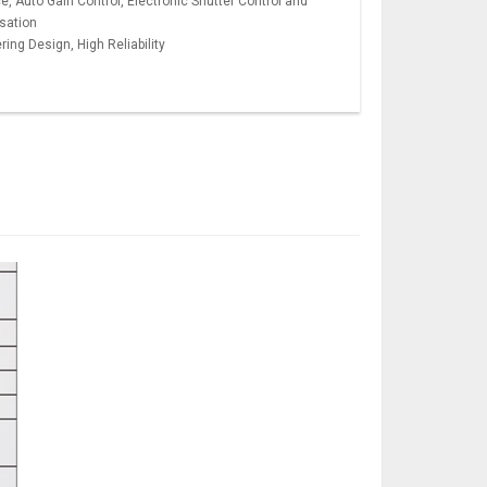
, Auto Gain Control, Electronic Shutter Control and
sation
ng Design, High Reliability