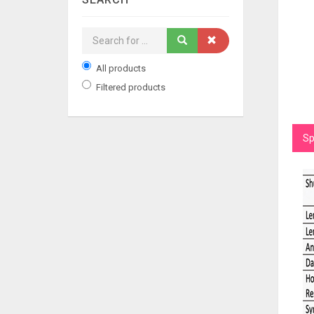
All products
Filtered products
Sp