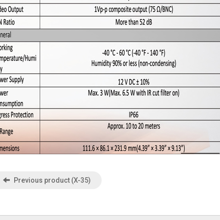
Previous product (X-35)