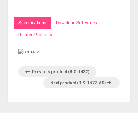
Specifications
Download Softwares
Related Products
Previous product (BIC-1432)
Next product (BIS-1472-AS)