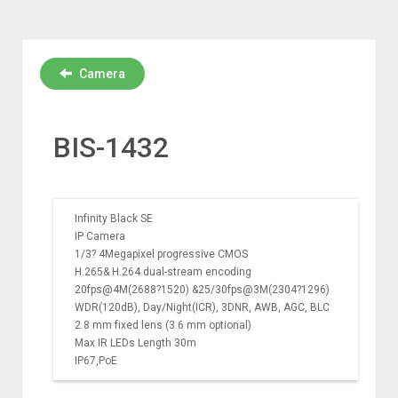
Camera
BIS-1432
Infinity Black SE
IP Camera
1/3? 4Megapixel progressive CMOS
H.265& H.264 dual-stream encoding
20fps@4M(2688?1520) &25/30fps@3M(2304?1296)
WDR(120dB), Day/Night(ICR), 3DNR, AWB, AGC, BLC
2.8 mm fixed lens (3.6 mm optional)
Max IR LEDs Length 30m
IP67,PoE