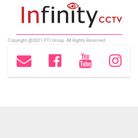
Copyright @2021 PTI Group. All Rights Reserved.