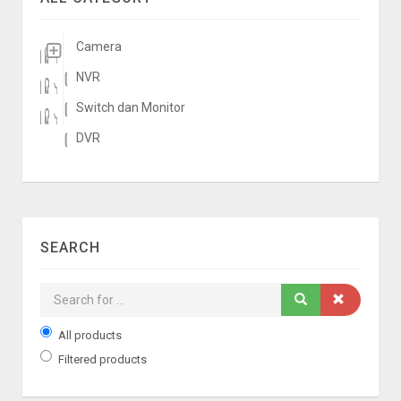
Camera
NVR
Switch dan Monitor
DVR
SEARCH
All products
Filtered products