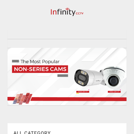
ALL CATEGORY